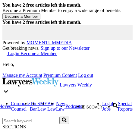
You have
2
free articles left this month.
Become a Premium Member to enjoy a wide range of benefits.
You have
2
free articles left this month.
Powered by
MOMENTUM
MEDIA
Get breaking news.
Sign up to our Newsletter
Login
Become a Member
Hello,
Manage my Account
Premium Content
Log out
Lawyers Weekly
Corporate
The
SME
Big
New
Legal
Special
Moves
Podcasts
Counsel
Bar
Law
Law
Law
Jobs
Reports
SECTIONS