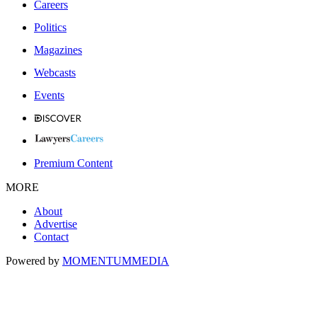
Careers
Politics
Magazines
Webcasts
Events
Premium Content
MORE
About
Advertise
Contact
Powered by
MOMENTUM
MEDIA