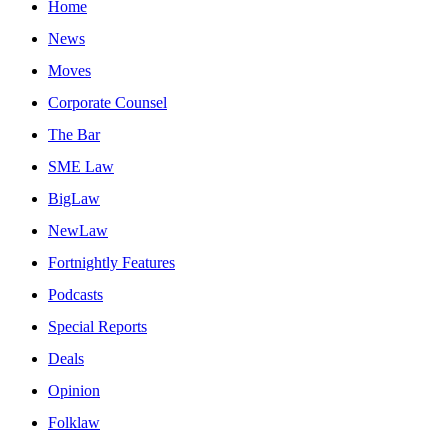
Home
News
Moves
Corporate Counsel
The Bar
SME Law
BigLaw
NewLaw
Fortnightly Features
Podcasts
Special Reports
Deals
Opinion
Folklaw