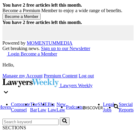
You have
2
free articles left this month.
Become a Premium Member to enjoy a wide range of benefits.
You have
2
free articles left this month.
Powered by
MOMENTUM
MEDIA
Get breaking news.
Sign up to our Newsletter
Login
Become a Member
Hello,
Manage my Account
Premium Content
Log out
Lawyers Weekly
Corporate
The
SME
Big
New
Legal
Special
Moves
Podcasts
Counsel
Bar
Law
Law
Law
Jobs
Reports
SECTIONS