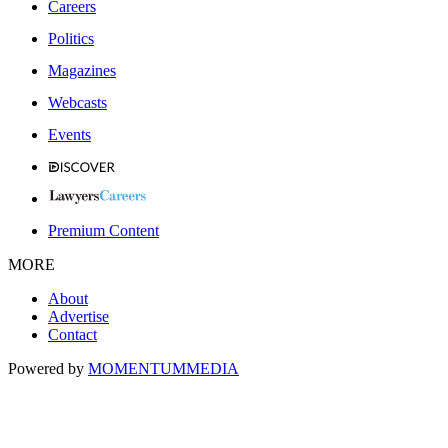
Careers
Politics
Magazines
Webcasts
Events
Premium Content
MORE
About
Advertise
Contact
Powered by
MOMENTUM
MEDIA