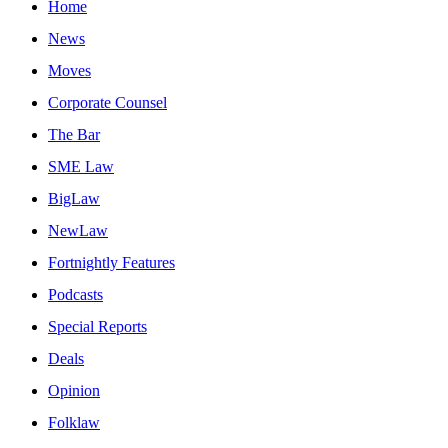
Home
News
Moves
Corporate Counsel
The Bar
SME Law
BigLaw
NewLaw
Fortnightly Features
Podcasts
Special Reports
Deals
Opinion
Folklaw