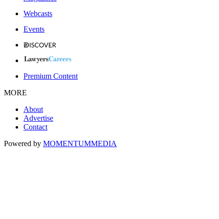
Webcasts
Events
Premium Content
MORE
About
Advertise
Contact
Powered by
MOMENTUM
MEDIA