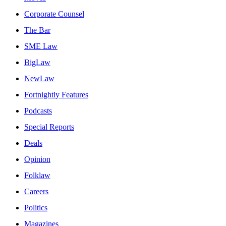
Corporate Counsel
The Bar
SME Law
BigLaw
NewLaw
Fortnightly Features
Podcasts
Special Reports
Deals
Opinion
Folklaw
Careers
Politics
Magazines