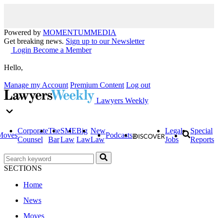
Powered by
MOMENTUM
MEDIA
Get breaking news.
Sign up to our Newsletter
Login
Become a Member
Hello,
Manage my Account
Premium Content
Log out
Lawyers Weekly
Corporate
The
SME
Big
New
Legal
Special
Moves
Podcasts
Counsel
Bar
Law
Law
Law
Jobs
Reports
SECTIONS
Home
News
Moves