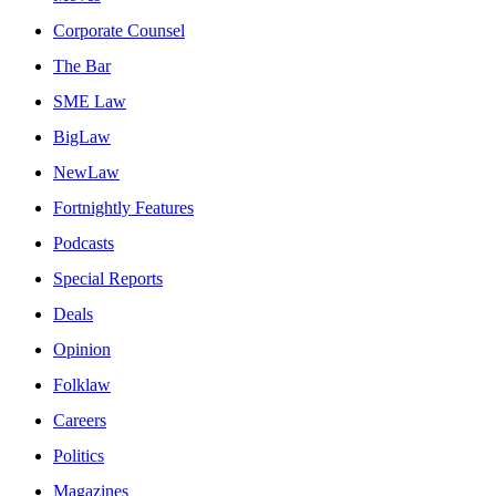
Corporate Counsel
The Bar
SME Law
BigLaw
NewLaw
Fortnightly Features
Podcasts
Special Reports
Deals
Opinion
Folklaw
Careers
Politics
Magazines