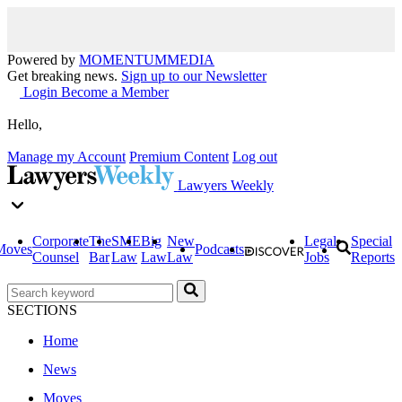
Powered by
MOMENTUM
MEDIA
Get breaking news.
Sign up to our Newsletter
Login
Become a Member
Hello,
Manage my Account
Premium Content
Log out
Lawyers Weekly
Corporate
The
SME
Big
New
Legal
Special
Moves
Podcasts
Counsel
Bar
Law
Law
Law
Jobs
Reports
SECTIONS
Home
News
Moves