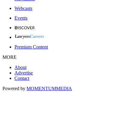
Webcasts
Events
Premium Content
MORE
About
Advertise
Contact
Powered by
MOMENTUM
MEDIA