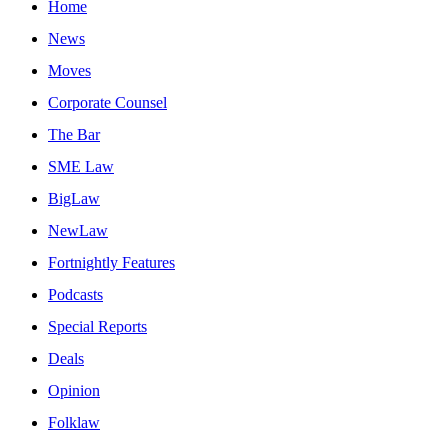
Home
News
Moves
Corporate Counsel
The Bar
SME Law
BigLaw
NewLaw
Fortnightly Features
Podcasts
Special Reports
Deals
Opinion
Folklaw