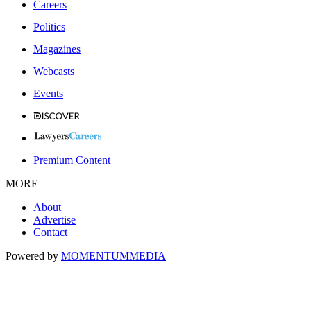
Careers
Politics
Magazines
Webcasts
Events
Premium Content
MORE
About
Advertise
Contact
Powered by
MOMENTUM
MEDIA