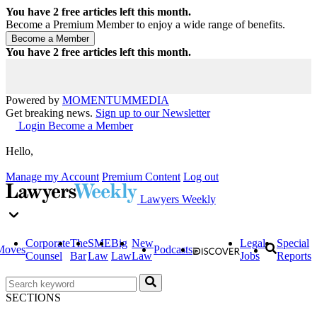
You have
2
free articles left this month.
Become a Premium Member to enjoy a wide range of benefits.
You have
2
free articles left this month.
Powered by
MOMENTUM
MEDIA
Get breaking news.
Sign up to our Newsletter
Login
Become a Member
Hello,
Manage my Account
Premium Content
Log out
Lawyers Weekly
Corporate
The
SME
Big
New
Legal
Special
Moves
Podcasts
Counsel
Bar
Law
Law
Law
Jobs
Reports
SECTIONS