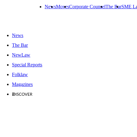
News
Moves
Corporate Counsel
The Bar
SME L
News
The Bar
NewLaw
Special Reports
Folklaw
Magazines