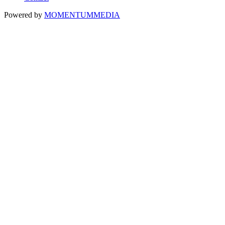
Powered by
MOMENTUM
MEDIA