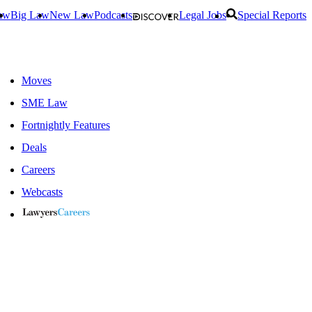
aw
Big Law
New Law
Podcasts
Legal Jobs
Special Reports
Moves
SME Law
Fortnightly Features
Deals
Careers
Webcasts