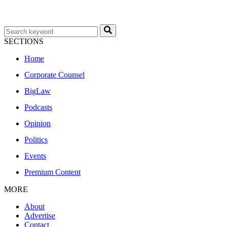
SECTIONS
Home
Corporate Counsel
BigLaw
Podcasts
Opinion
Politics
Events
Premium Content
MORE
About
Advertise
Contact