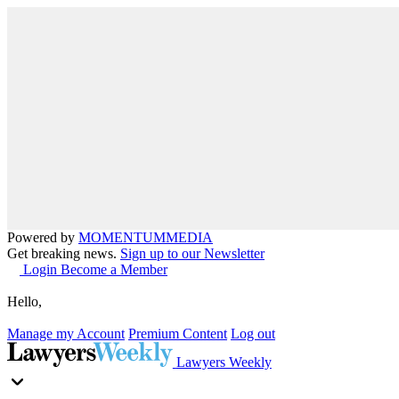
Powered by
MOMENTUM
MEDIA
Get breaking news.
Sign up to our Newsletter
Login
Become a Member
Hello,
Manage my Account
Premium Content
Log out
Lawyers Weekly