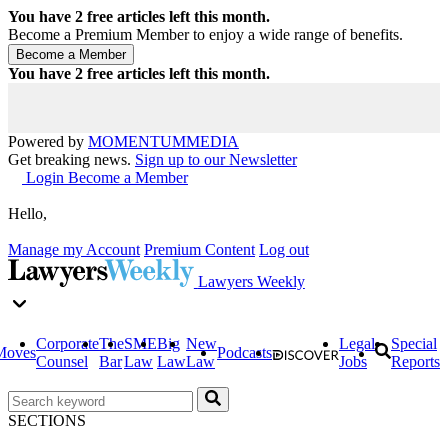
You have
2
free articles left this month.
Become a Premium Member to enjoy a wide range of benefits.
You have
2
free articles left this month.
Powered by
MOMENTUM
MEDIA
Get breaking news.
Sign up to our Newsletter
Login
Become a Member
Hello,
Manage my Account
Premium Content
Log out
Lawyers Weekly
Corporate
The
SME
Big
New
Legal
Special
Moves
Podcasts
Counsel
Bar
Law
Law
Law
Jobs
Reports
SECTIONS