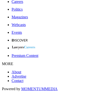
Careers
Politics
Magazines
Webcasts
Events
Premium Content
MORE
About
Advertise
Contact
Powered by
MOMENTUM
MEDIA