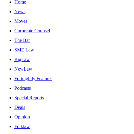
Home
News
Moves
Corporate Counsel
The Bar
SME Law
BigLaw
NewLaw
Fortnightly Features
Podcasts
Special Reports
Deals
Opinion
Folklaw