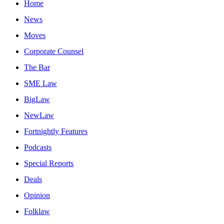
Home
News
Moves
Corporate Counsel
The Bar
SME Law
BigLaw
NewLaw
Fortnightly Features
Podcasts
Special Reports
Deals
Opinion
Folklaw