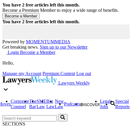
You have
2
free articles left this month.
Become a Premium Member to enjoy a wide range of benefits.
You have
2
free articles left this month.
Powered by
MOMENTUM
MEDIA
Get breaking news.
Sign up to our Newsletter
Login
Become a Member
Hello,
Manage my Account
Premium Content
Log out
Lawyers Weekly
Corporate
The
SME
Big
New
Legal
Special
Moves
Podcasts
Counsel
Bar
Law
Law
Law
Jobs
Reports
SECTIONS