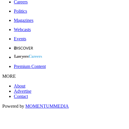
Careers
Politics
Magazines
Webcasts
Events
Premium Content
MORE
About
Advertise
Contact
Powered by
MOMENTUM
MEDIA