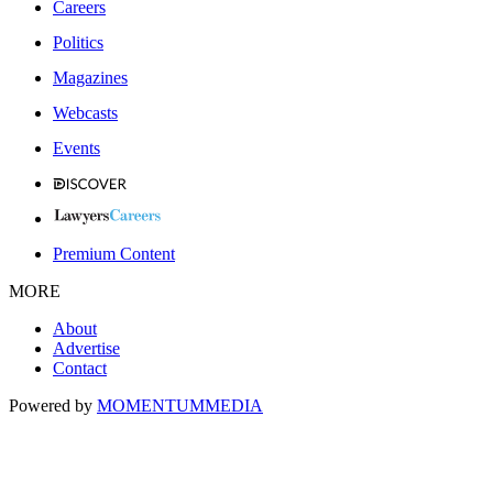
Careers
Politics
Magazines
Webcasts
Events
Premium Content
MORE
About
Advertise
Contact
Powered by
MOMENTUM
MEDIA