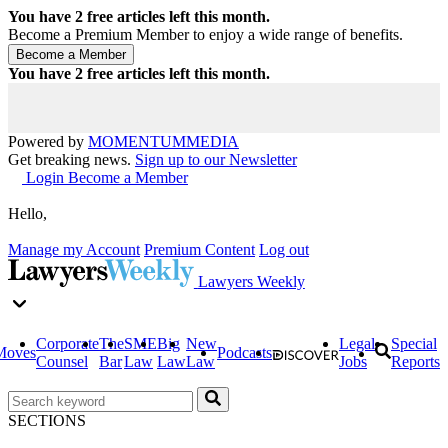
You have
2
free articles left this month.
Become a Premium Member to enjoy a wide range of benefits.
You have
2
free articles left this month.
Powered by
MOMENTUM
MEDIA
Get breaking news.
Sign up to our Newsletter
Login
Become a Member
Hello,
Manage my Account
Premium Content
Log out
Lawyers Weekly
Corporate
The
SME
Big
New
Legal
Special
Moves
Podcasts
Counsel
Bar
Law
Law
Law
Jobs
Reports
SECTIONS