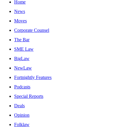
Home
News
Moves
Corporate Counsel
The Bar
SME Law
BigLaw
NewLaw
Fortnightly Features
Podcasts
Special Reports
Deals
Opinion
Folklaw