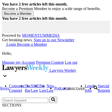
You have
2
free articles left this month.
Become a Premium Member to enjoy a wide range of benefits.
You have
2
free articles left this month.
Powered by
MOMENTUM
MEDIA
Get breaking news.
Sign up to our Newsletter
Login
Become a Member
Hello,
Manage my Account
Premium Content
Log out
Lawyers Weekly
Corporate
The
SME
Big
New
Legal
Special
Moves
Podcasts
Counsel
Bar
Law
Law
Law
Jobs
Reports
SECTIONS