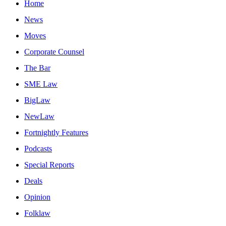
Home
News
Moves
Corporate Counsel
The Bar
SME Law
BigLaw
NewLaw
Fortnightly Features
Podcasts
Special Reports
Deals
Opinion
Folklaw