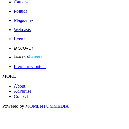
Careers
Politics
Magazines
Webcasts
Events
Premium Content
MORE
About
Advertise
Contact
Powered by
MOMENTUM
MEDIA