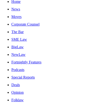
Home
News
Moves
Corporate Counsel
The Bar
SME Law
BigLaw
NewLaw
Fortnightly Features
Podcasts
Special Reports
Deals
Opinion
Folklaw