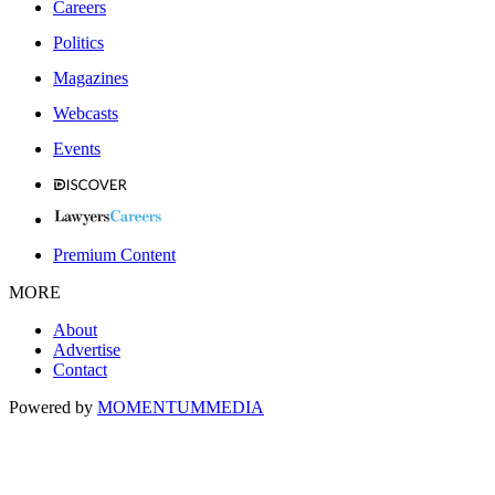
Careers
Politics
Magazines
Webcasts
Events
Premium Content
MORE
About
Advertise
Contact
Powered by
MOMENTUM
MEDIA