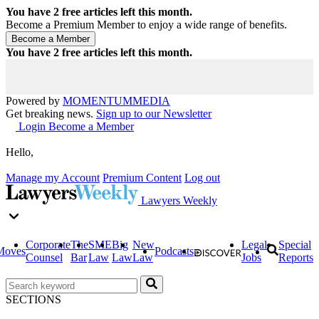
You have
2
free articles left this month.
Become a Premium Member to enjoy a wide range of benefits.
You have
2
free articles left this month.
Powered by
MOMENTUM
MEDIA
Get breaking news.
Sign up to our Newsletter
Login
Become a Member
Hello,
Manage my Account
Premium Content
Log out
Lawyers Weekly
Corporate
The
SME
Big
New
Legal
Special
Moves
Podcasts
Counsel
Bar
Law
Law
Law
Jobs
Reports
SECTIONS