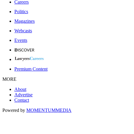
Careers
Politics
Magazines
Webcasts
Events
Premium Content
MORE
About
Advertise
Contact
Powered by
MOMENTUM
MEDIA