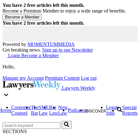
You have
2
free articles left this month.
Become a Premium Member to enjoy a wide range of benefits.
You have
2
free articles left this month.
Powered by
MOMENTUM
MEDIA
Get breaking news.
Sign up to our Newsletter
Login
Become a Member
Hello,
Manage my Account
Premium Content
Log out
Lawyers Weekly
Corporate
The
SME
Big
New
Legal
Special
Moves
Podcasts
Counsel
Bar
Law
Law
Law
Jobs
Reports
SECTIONS