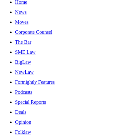
Home
News
Moves
Corporate Counsel
The Bar
SME Law
BigLaw
NewLaw
Fortnightly Features
Podcasts
Special Reports
Deals
Opinion
Folklaw