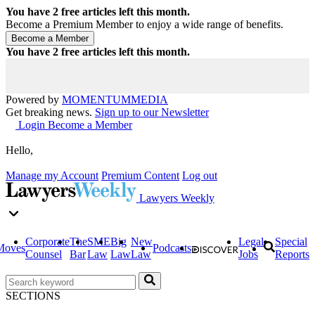
You have
2
free articles left this month.
Become a Premium Member to enjoy a wide range of benefits.
You have
2
free articles left this month.
Powered by
MOMENTUM
MEDIA
Get breaking news.
Sign up to our Newsletter
Login
Become a Member
Hello,
Manage my Account
Premium Content
Log out
Lawyers Weekly
Corporate
The
SME
Big
New
Legal
Special
Moves
Podcasts
Counsel
Bar
Law
Law
Law
Jobs
Reports
SECTIONS