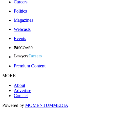
Careers
Politics
Magazines
Webcasts
Events
Premium Content
MORE
About
Advertise
Contact
Powered by
MOMENTUM
MEDIA