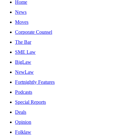
Home
News
Moves
Corporate Counsel
The Bar
SME Law
BigLaw
NewLaw
Fortnightly Features
Podcasts
Special Reports
Deals
Opinion
Folklaw