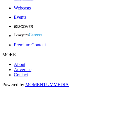
Webcasts
Events
Premium Content
MORE
About
Advertise
Contact
Powered by
MOMENTUM
MEDIA