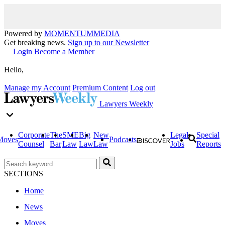
Powered by
MOMENTUM
MEDIA
Get breaking news.
Sign up to our Newsletter
Login
Become a Member
Hello,
Manage my Account
Premium Content
Log out
Lawyers Weekly
Corporate
The
SME
Big
New
Legal
Special
Moves
Podcasts
Counsel
Bar
Law
Law
Law
Jobs
Reports
SECTIONS
Home
News
Moves