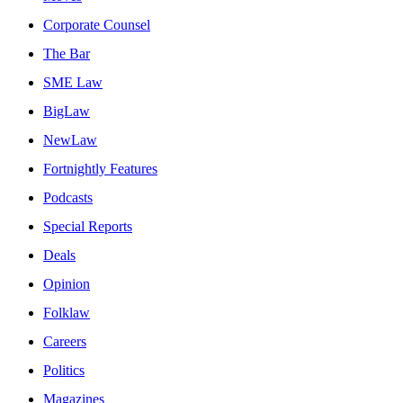
Corporate Counsel
The Bar
SME Law
BigLaw
NewLaw
Fortnightly Features
Podcasts
Special Reports
Deals
Opinion
Folklaw
Careers
Politics
Magazines