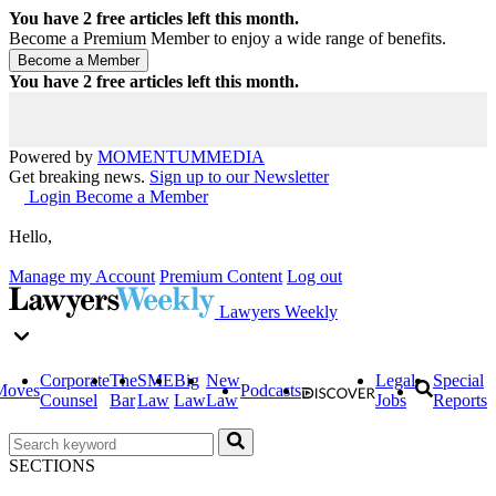
You have
2
free articles left this month.
Become a Premium Member to enjoy a wide range of benefits.
You have
2
free articles left this month.
Powered by
MOMENTUM
MEDIA
Get breaking news.
Sign up to our Newsletter
Login
Become a Member
Hello,
Manage my Account
Premium Content
Log out
Lawyers Weekly
Corporate
The
SME
Big
New
Legal
Special
Moves
Podcasts
Counsel
Bar
Law
Law
Law
Jobs
Reports
SECTIONS