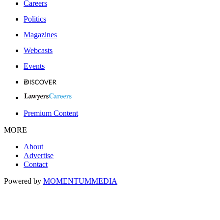
Careers
Politics
Magazines
Webcasts
Events
Premium Content
MORE
About
Advertise
Contact
Powered by
MOMENTUM
MEDIA