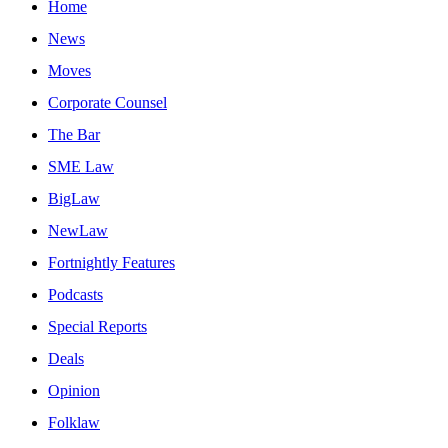
Home
News
Moves
Corporate Counsel
The Bar
SME Law
BigLaw
NewLaw
Fortnightly Features
Podcasts
Special Reports
Deals
Opinion
Folklaw