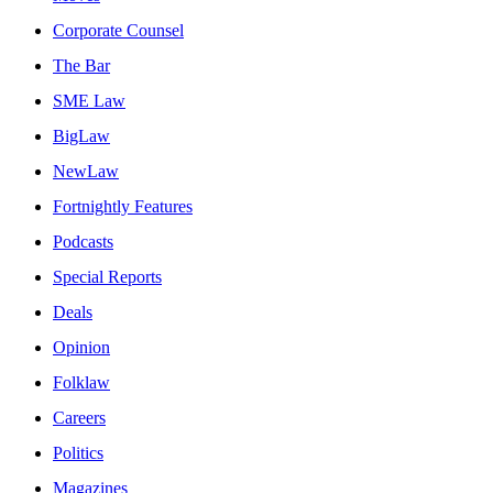
Corporate Counsel
The Bar
SME Law
BigLaw
NewLaw
Fortnightly Features
Podcasts
Special Reports
Deals
Opinion
Folklaw
Careers
Politics
Magazines