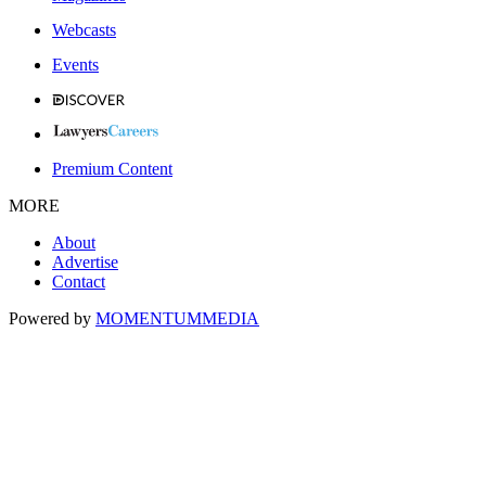
Webcasts
Events
Premium Content
MORE
About
Advertise
Contact
Powered by
MOMENTUM
MEDIA