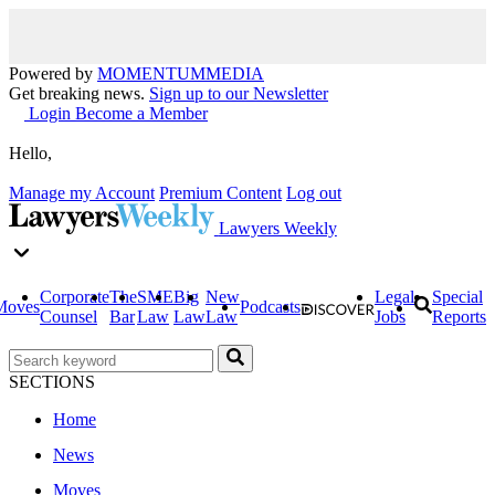
Powered by
MOMENTUM
MEDIA
Get breaking news.
Sign up to our Newsletter
Login
Become a Member
Hello,
Manage my Account
Premium Content
Log out
Lawyers Weekly
Corporate
The
SME
Big
New
Legal
Special
Moves
Podcasts
Counsel
Bar
Law
Law
Law
Jobs
Reports
SECTIONS
Home
News
Moves