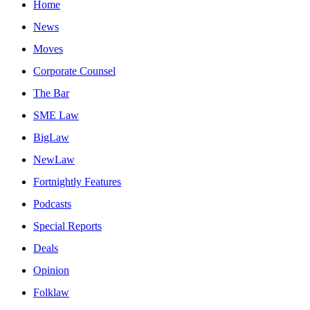
Home
News
Moves
Corporate Counsel
The Bar
SME Law
BigLaw
NewLaw
Fortnightly Features
Podcasts
Special Reports
Deals
Opinion
Folklaw