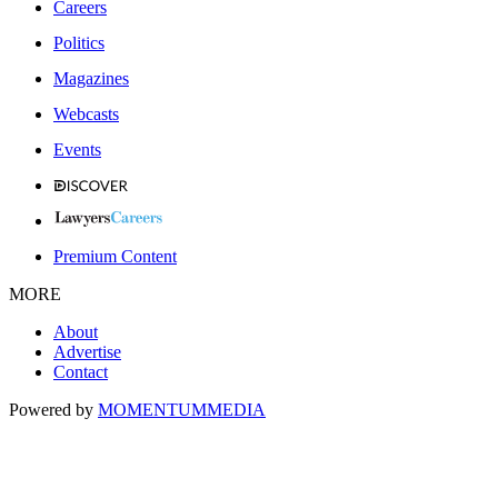
Careers
Politics
Magazines
Webcasts
Events
Premium Content
MORE
About
Advertise
Contact
Powered by
MOMENTUM
MEDIA