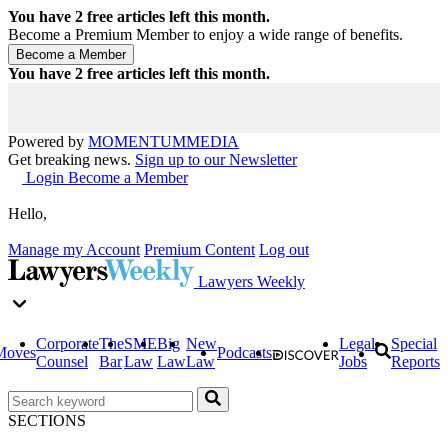
You have
2
free articles left this month.
Become a Premium Member to enjoy a wide range of benefits.
You have
2
free articles left this month.
Powered by
MOMENTUM
MEDIA
Get breaking news.
Sign up to our Newsletter
Login
Become a Member
Hello,
Manage my Account
Premium Content
Log out
Lawyers Weekly
Corporate
The
SME
Big
New
Legal
Special
Moves
Podcasts
Counsel
Bar
Law
Law
Law
Jobs
Reports
SECTIONS