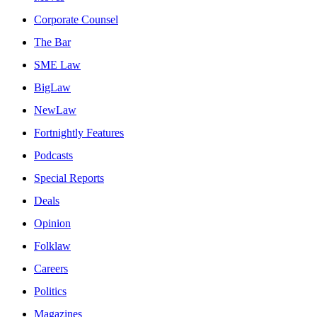
Corporate Counsel
The Bar
SME Law
BigLaw
NewLaw
Fortnightly Features
Podcasts
Special Reports
Deals
Opinion
Folklaw
Careers
Politics
Magazines