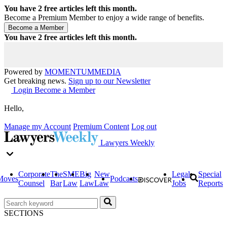
You have
2
free articles left this month.
Become a Premium Member to enjoy a wide range of benefits.
You have
2
free articles left this month.
Powered by
MOMENTUM
MEDIA
Get breaking news.
Sign up to our Newsletter
Login
Become a Member
Hello,
Manage my Account
Premium Content
Log out
Lawyers Weekly
Corporate
The
SME
Big
New
Legal
Special
Moves
Podcasts
Counsel
Bar
Law
Law
Law
Jobs
Reports
SECTIONS