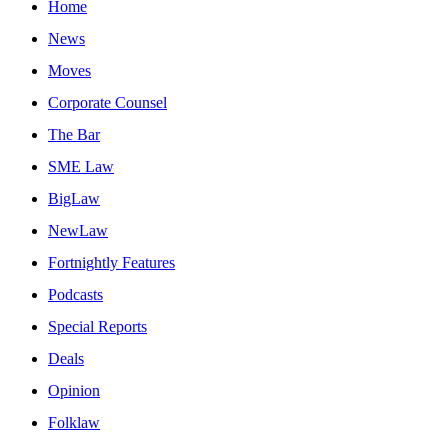
Home
News
Moves
Corporate Counsel
The Bar
SME Law
BigLaw
NewLaw
Fortnightly Features
Podcasts
Special Reports
Deals
Opinion
Folklaw