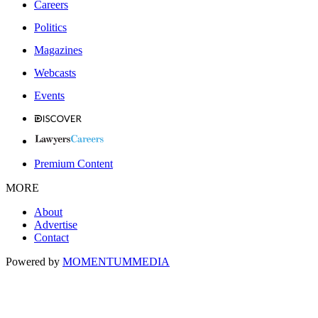
Careers
Politics
Magazines
Webcasts
Events
Premium Content
MORE
About
Advertise
Contact
Powered by
MOMENTUM
MEDIA