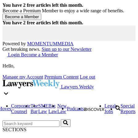
You have
2
free articles left this month.
Become a Premium Member to enjoy a wide range of benefits.
You have
2
free articles left this month.
Powered by
MOMENTUM
MEDIA
Get breaking news.
Sign up to our Newsletter
Login
Become a Member
Hello,
Manage my Account
Premium Content
Log out
Lawyers Weekly
Corporate
The
SME
Big
New
Legal
Special
Moves
Podcasts
Counsel
Bar
Law
Law
Law
Jobs
Reports
SECTIONS