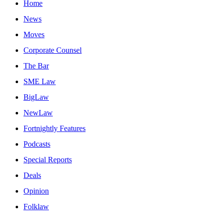
Home
News
Moves
Corporate Counsel
The Bar
SME Law
BigLaw
NewLaw
Fortnightly Features
Podcasts
Special Reports
Deals
Opinion
Folklaw