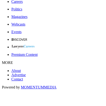
Careers
Politics
Magazines
Webcasts
Events
Premium Content
MORE
About
Advertise
Contact
Powered by
MOMENTUM
MEDIA