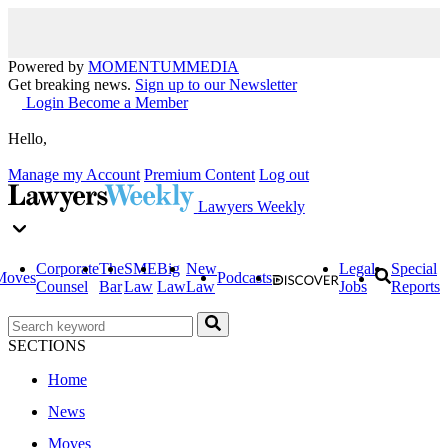
Powered by
MOMENTUM
MEDIA
Get breaking news.
Sign up to our Newsletter
Login
Become a Member
Hello,
Manage my Account
Premium Content
Log out
Lawyers Weekly
Corporate
The
SME
Big
New
Legal
Special
Moves
Podcasts
Counsel
Bar
Law
Law
Law
Jobs
Reports
SECTIONS
Home
News
Moves