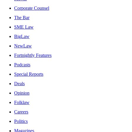
Corporate Counsel
The Bar
SME Law
BigLaw
NewLaw
Fortnightly Features
Podcasts
Special Reports
Deals
Opinion
Folklaw
Careers
Politics
Magazines