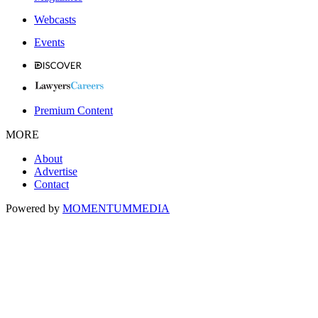
Webcasts
Events
Premium Content
MORE
About
Advertise
Contact
Powered by
MOMENTUM
MEDIA