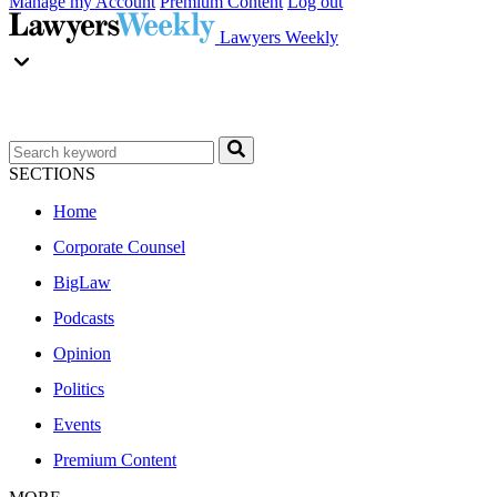
Manage my Account
Premium Content
Log out
Lawyers Weekly
SECTIONS
Home
Corporate Counsel
BigLaw
Podcasts
Opinion
Politics
Events
Premium Content