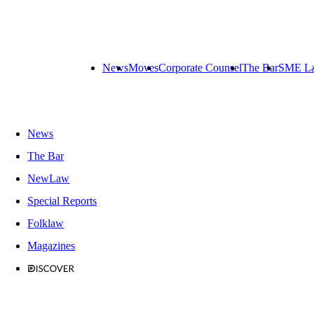
News
Moves
Corporate Counsel
The Bar
SME L
News
The Bar
NewLaw
Special Reports
Folklaw
Magazines