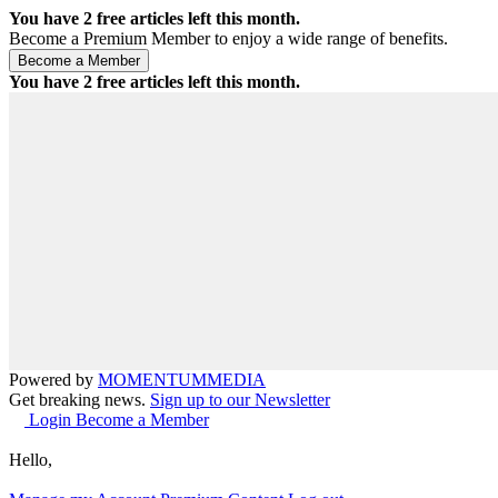
You have
2
free articles left this month.
Become a Premium Member to enjoy a wide range of benefits.
You have
2
free articles left this month.
Powered by
MOMENTUM
MEDIA
Get breaking news.
Sign up to our Newsletter
Login
Become a Member
Hello,