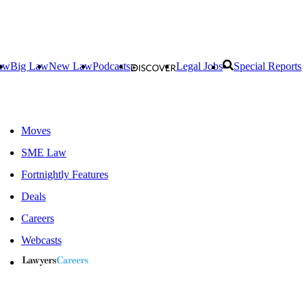
aw
Big Law
New Law
Podcasts
Legal Jobs
Special Reports
Moves
SME Law
Fortnightly Features
Deals
Careers
Webcasts