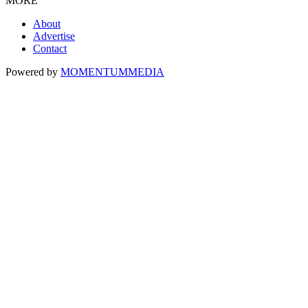
MORE
About
Advertise
Contact
Powered by
MOMENTUM
MEDIA