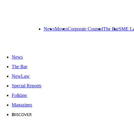
News
Moves
Corporate Counsel
The Bar
SME L
News
The Bar
NewLaw
Special Reports
Folklaw
Magazines