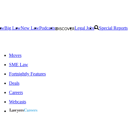
aw
Big Law
New Law
Podcasts
Legal Jobs
Special Reports
Moves
SME Law
Fortnightly Features
Deals
Careers
Webcasts