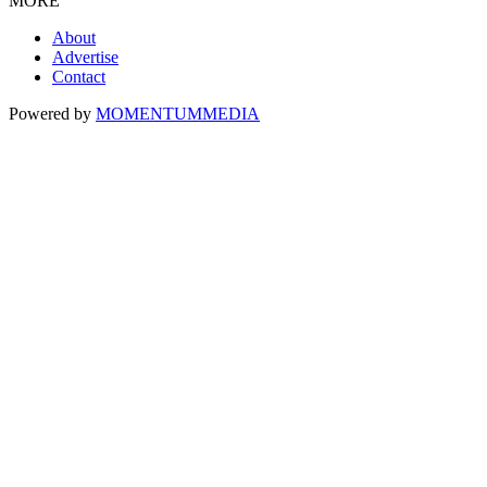
MORE
About
Advertise
Contact
Powered by
MOMENTUM
MEDIA