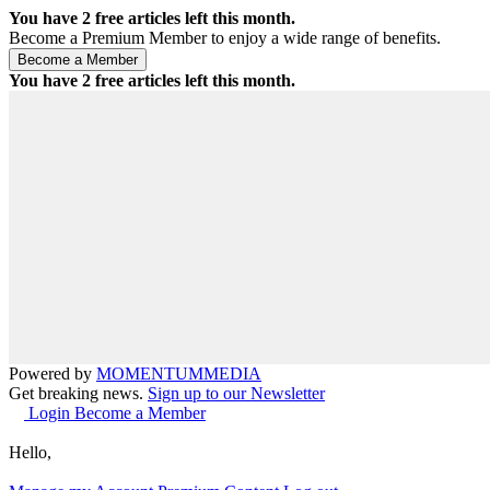
You have
2
free articles left this month.
Become a Premium Member to enjoy a wide range of benefits.
You have
2
free articles left this month.
Powered by
MOMENTUM
MEDIA
Get breaking news.
Sign up to our Newsletter
Login
Become a Member
Hello,