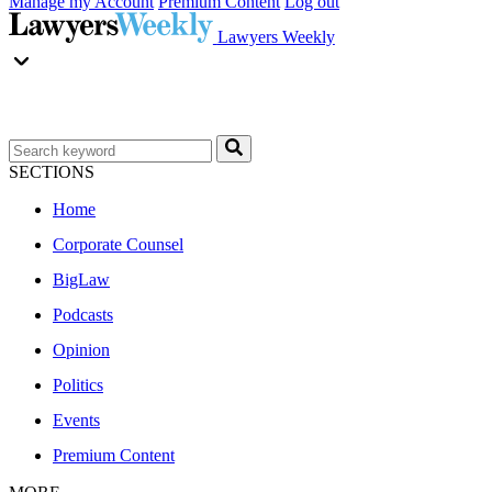
Manage my Account
Premium Content
Log out
Lawyers Weekly
SECTIONS
Home
Corporate Counsel
BigLaw
Podcasts
Opinion
Politics
Events
Premium Content