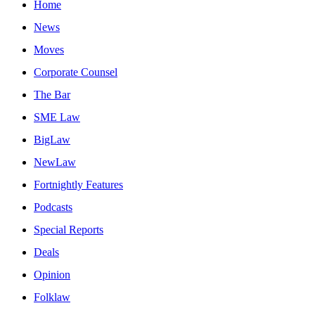
Home
News
Moves
Corporate Counsel
The Bar
SME Law
BigLaw
NewLaw
Fortnightly Features
Podcasts
Special Reports
Deals
Opinion
Folklaw