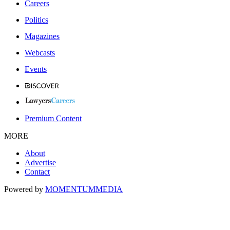
Careers
Politics
Magazines
Webcasts
Events
Premium Content
MORE
About
Advertise
Contact
Powered by
MOMENTUM
MEDIA