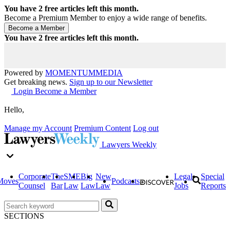
You have
2
free articles left this month.
Become a Premium Member to enjoy a wide range of benefits.
You have
2
free articles left this month.
Powered by
MOMENTUM
MEDIA
Get breaking news.
Sign up to our Newsletter
Login
Become a Member
Hello,
Manage my Account
Premium Content
Log out
Lawyers Weekly
Corporate
The
SME
Big
New
Legal
Special
Moves
Podcasts
Counsel
Bar
Law
Law
Law
Jobs
Reports
SECTIONS