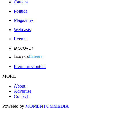
Careers
Politics
Magazines
Webcasts
Events
Premium Content
MORE
About
Advertise
Contact
Powered by
MOMENTUM
MEDIA