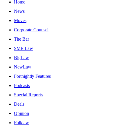
Home
News
Moves
Corporate Counsel
The Bar
SME Law
BigLaw
NewLaw
Fortnightly Features
Podcasts
Special Reports
Deals
Opinion
Folklaw