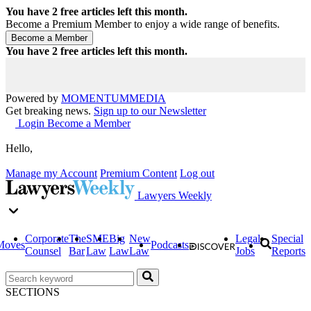
You have
2
free articles left this month.
Become a Premium Member to enjoy a wide range of benefits.
You have
2
free articles left this month.
Powered by
MOMENTUM
MEDIA
Get breaking news.
Sign up to our Newsletter
Login
Become a Member
Hello,
Manage my Account
Premium Content
Log out
Lawyers Weekly
Corporate
The
SME
Big
New
Legal
Special
Moves
Podcasts
Counsel
Bar
Law
Law
Law
Jobs
Reports
SECTIONS