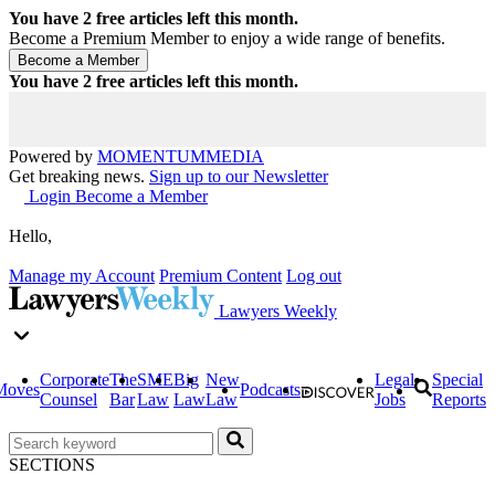
You have
2
free articles left this month.
Become a Premium Member to enjoy a wide range of benefits.
You have
2
free articles left this month.
Powered by
MOMENTUM
MEDIA
Get breaking news.
Sign up to our Newsletter
Login
Become a Member
Hello,
Manage my Account
Premium Content
Log out
Lawyers Weekly
Corporate
The
SME
Big
New
Legal
Special
Moves
Podcasts
Counsel
Bar
Law
Law
Law
Jobs
Reports
SECTIONS