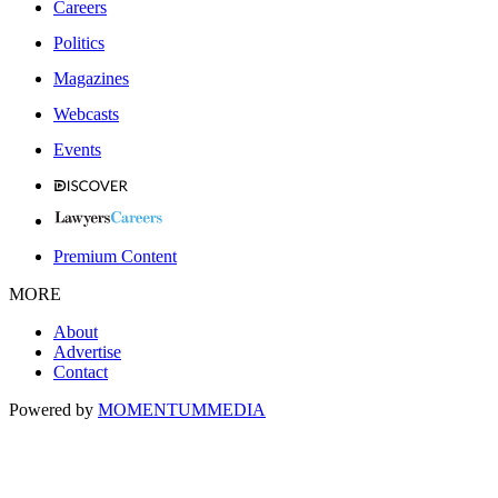
Careers
Politics
Magazines
Webcasts
Events
Premium Content
MORE
About
Advertise
Contact
Powered by
MOMENTUM
MEDIA