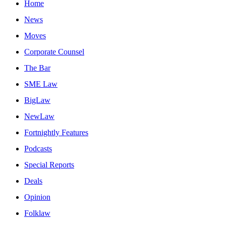
Home
News
Moves
Corporate Counsel
The Bar
SME Law
BigLaw
NewLaw
Fortnightly Features
Podcasts
Special Reports
Deals
Opinion
Folklaw