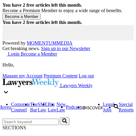
You have
2
free articles left this month.
Become a Premium Member to enjoy a wide range of benefits.
You have
2
free articles left this month.
Powered by
MOMENTUM
MEDIA
Get breaking news.
Sign up to our Newsletter
Login
Become a Member
Hello,
Manage my Account
Premium Content
Log out
Lawyers Weekly
Corporate
The
SME
Big
New
Legal
Special
Moves
Podcasts
Counsel
Bar
Law
Law
Law
Jobs
Reports
SECTIONS