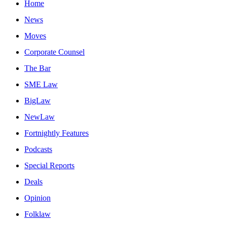
Home
News
Moves
Corporate Counsel
The Bar
SME Law
BigLaw
NewLaw
Fortnightly Features
Podcasts
Special Reports
Deals
Opinion
Folklaw