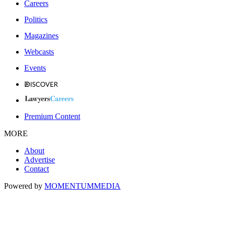
Careers
Politics
Magazines
Webcasts
Events
Premium Content
MORE
About
Advertise
Contact
Powered by
MOMENTUM
MEDIA