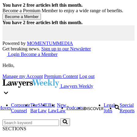
You have
2
free articles left this month.
Become a Premium Member to enjoy a wide range of benefits.
You have
2
free articles left this month.
Powered by
MOMENTUM
MEDIA
Get breaking news.
Sign up to our Newsletter
Login
Become a Member
Hello,
Manage my Account
Premium Content
Log out
Lawyers Weekly
Corporate
The
SME
Big
New
Legal
Special
Moves
Podcasts
Counsel
Bar
Law
Law
Law
Jobs
Reports
SECTIONS