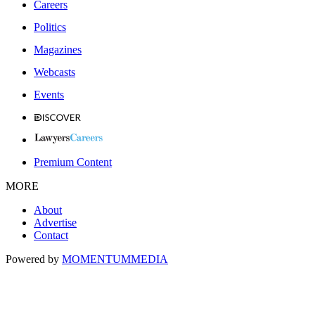
Careers
Politics
Magazines
Webcasts
Events
Premium Content
MORE
About
Advertise
Contact
Powered by
MOMENTUM
MEDIA