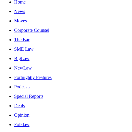
Home
News
Moves
Corporate Counsel
The Bar
SME Law
BigLaw
NewLaw
Fortnightly Features
Podcasts
Special Reports
Deals
Opinion
Folklaw