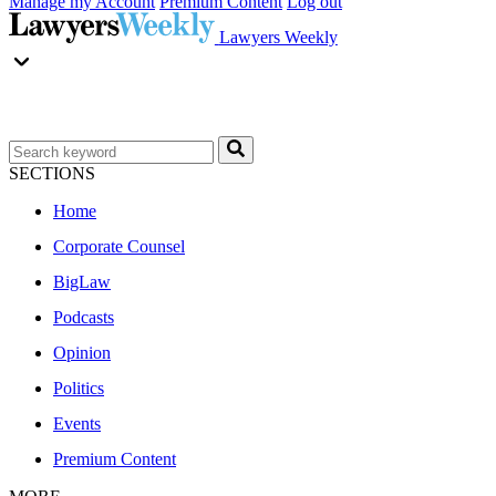
Manage my Account
Premium Content
Log out
Lawyers Weekly
SECTIONS
Home
Corporate Counsel
BigLaw
Podcasts
Opinion
Politics
Events
Premium Content