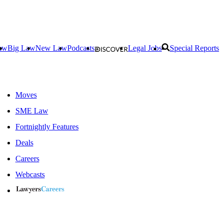
aw
Big Law
New Law
Podcasts
Legal Jobs
Special Reports
Moves
SME Law
Fortnightly Features
Deals
Careers
Webcasts