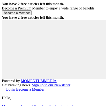
You have
2
free articles left this month.
Become a Premium Member to enjoy a wide range of benefits.
You have
2
free articles left this month.
Powered by
MOMENTUM
MEDIA
Get breaking news.
Sign up to our Newsletter
Login
Become a Member
Hello,