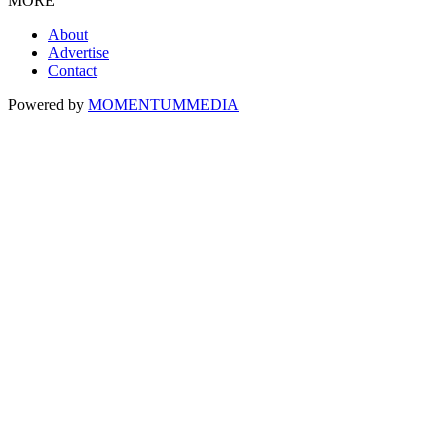
MORE
About
Advertise
Contact
Powered by
MOMENTUM
MEDIA