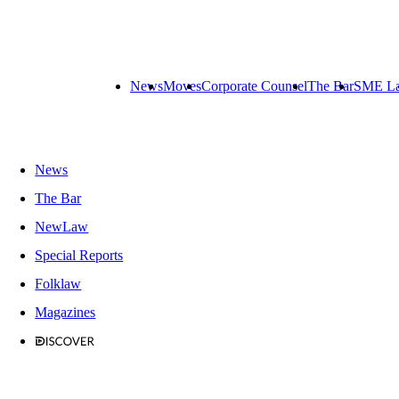
News
Moves
Corporate Counsel
The Bar
SME L
News
The Bar
NewLaw
Special Reports
Folklaw
Magazines