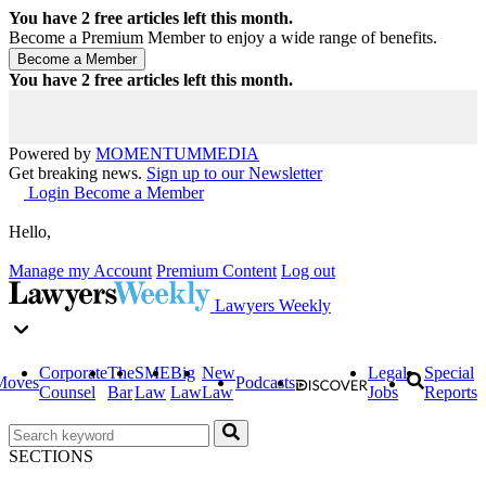
You have
2
free articles left this month.
Become a Premium Member to enjoy a wide range of benefits.
You have
2
free articles left this month.
Powered by
MOMENTUM
MEDIA
Get breaking news.
Sign up to our Newsletter
Login
Become a Member
Hello,
Manage my Account
Premium Content
Log out
Lawyers Weekly
Corporate
The
SME
Big
New
Legal
Special
Moves
Podcasts
Counsel
Bar
Law
Law
Law
Jobs
Reports
SECTIONS