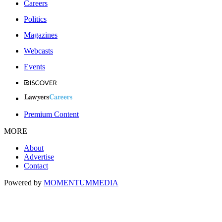
Careers
Politics
Magazines
Webcasts
Events
Premium Content
MORE
About
Advertise
Contact
Powered by
MOMENTUM
MEDIA