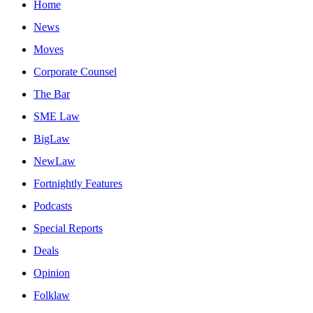
Home
News
Moves
Corporate Counsel
The Bar
SME Law
BigLaw
NewLaw
Fortnightly Features
Podcasts
Special Reports
Deals
Opinion
Folklaw