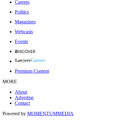
Careers
Politics
Magazines
Webcasts
Events
Premium Content
MORE
About
Advertise
Contact
Powered by
MOMENTUM
MEDIA