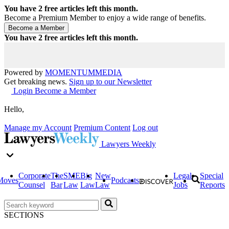
You have
2
free articles left this month.
Become a Premium Member to enjoy a wide range of benefits.
You have
2
free articles left this month.
Powered by
MOMENTUM
MEDIA
Get breaking news.
Sign up to our Newsletter
Login
Become a Member
Hello,
Manage my Account
Premium Content
Log out
Lawyers Weekly
Corporate
The
SME
Big
New
Legal
Special
Moves
Podcasts
Counsel
Bar
Law
Law
Law
Jobs
Reports
SECTIONS