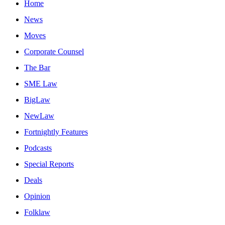
Home
News
Moves
Corporate Counsel
The Bar
SME Law
BigLaw
NewLaw
Fortnightly Features
Podcasts
Special Reports
Deals
Opinion
Folklaw