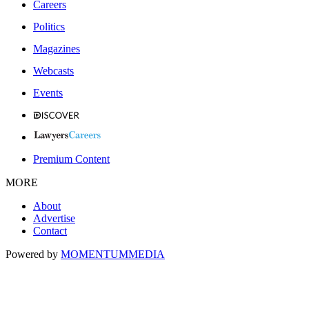
Careers
Politics
Magazines
Webcasts
Events
Premium Content
MORE
About
Advertise
Contact
Powered by
MOMENTUM
MEDIA