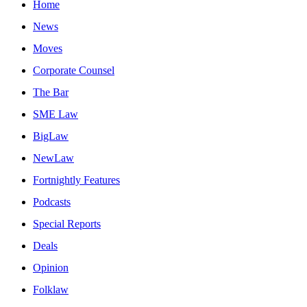
Home
News
Moves
Corporate Counsel
The Bar
SME Law
BigLaw
NewLaw
Fortnightly Features
Podcasts
Special Reports
Deals
Opinion
Folklaw