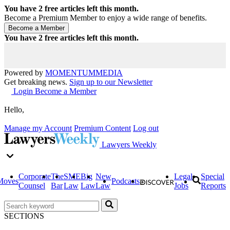
You have
2
free articles left this month.
Become a Premium Member to enjoy a wide range of benefits.
You have
2
free articles left this month.
Powered by
MOMENTUM
MEDIA
Get breaking news.
Sign up to our Newsletter
Login
Become a Member
Hello,
Manage my Account
Premium Content
Log out
Lawyers Weekly
Corporate
The
SME
Big
New
Legal
Special
Moves
Podcasts
Counsel
Bar
Law
Law
Law
Jobs
Reports
SECTIONS