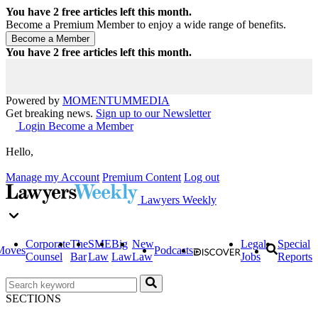
You have
2
free articles left this month.
Become a Premium Member to enjoy a wide range of benefits.
You have
2
free articles left this month.
Powered by
MOMENTUM
MEDIA
Get breaking news.
Sign up to our Newsletter
Login
Become a Member
Hello,
Manage my Account
Premium Content
Log out
Lawyers Weekly
Corporate
The
SME
Big
New
Legal
Special
Moves
Podcasts
Counsel
Bar
Law
Law
Law
Jobs
Reports
SECTIONS