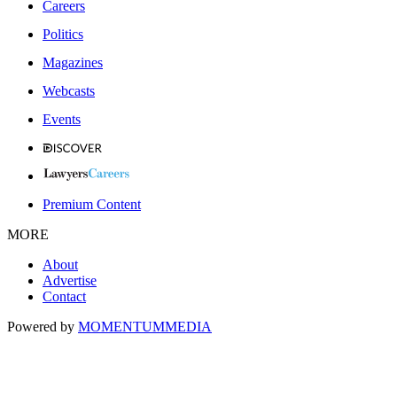
Careers
Politics
Magazines
Webcasts
Events
Premium Content
MORE
About
Advertise
Contact
Powered by
MOMENTUM
MEDIA