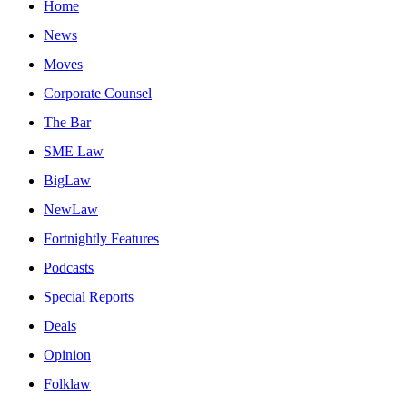
Home
News
Moves
Corporate Counsel
The Bar
SME Law
BigLaw
NewLaw
Fortnightly Features
Podcasts
Special Reports
Deals
Opinion
Folklaw