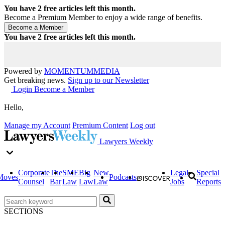
You have
2
free articles left this month.
Become a Premium Member to enjoy a wide range of benefits.
You have
2
free articles left this month.
Powered by
MOMENTUM
MEDIA
Get breaking news.
Sign up to our Newsletter
Login
Become a Member
Hello,
Manage my Account
Premium Content
Log out
Lawyers Weekly
Corporate
The
SME
Big
New
Legal
Special
Moves
Podcasts
Counsel
Bar
Law
Law
Law
Jobs
Reports
SECTIONS