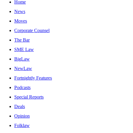
Home
News
Moves
Corporate Counsel
The Bar
SME Law
BigLaw
NewLaw
Fortnightly Features
Podcasts
Special Reports
Deals
Opinion
Folklaw