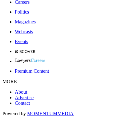
Careers
Politics
Magazines
Webcasts
Events
Premium Content
MORE
About
Advertise
Contact
Powered by
MOMENTUM
MEDIA