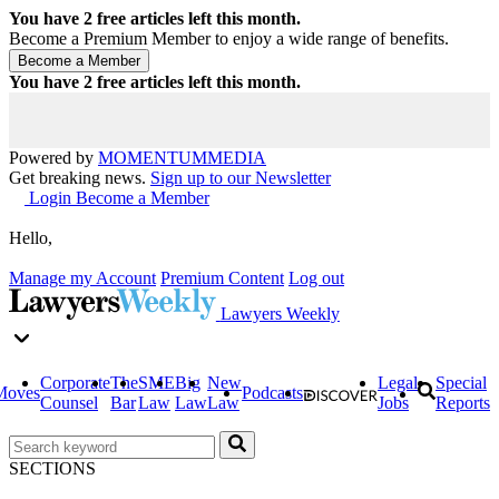
You have
2
free articles left this month.
Become a Premium Member to enjoy a wide range of benefits.
You have
2
free articles left this month.
Powered by
MOMENTUM
MEDIA
Get breaking news.
Sign up to our Newsletter
Login
Become a Member
Hello,
Manage my Account
Premium Content
Log out
Lawyers Weekly
Corporate
The
SME
Big
New
Legal
Special
Moves
Podcasts
Counsel
Bar
Law
Law
Law
Jobs
Reports
SECTIONS