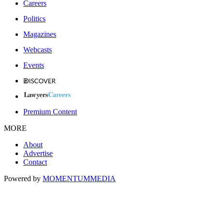
Careers
Politics
Magazines
Webcasts
Events
Premium Content
MORE
About
Advertise
Contact
Powered by
MOMENTUM
MEDIA