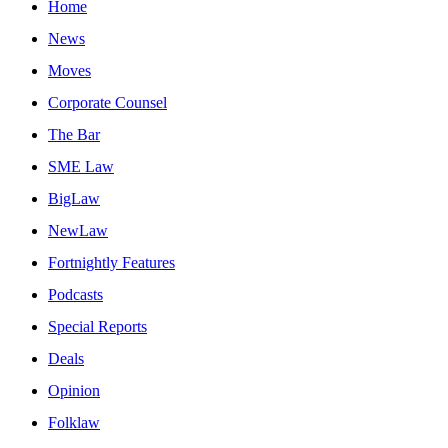
Home
News
Moves
Corporate Counsel
The Bar
SME Law
BigLaw
NewLaw
Fortnightly Features
Podcasts
Special Reports
Deals
Opinion
Folklaw