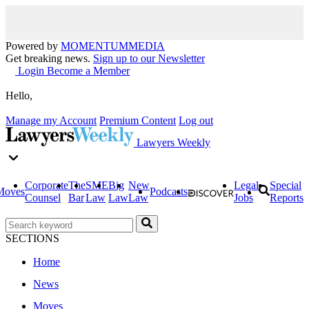
Powered by
MOMENTUM
MEDIA
Get breaking news.
Sign up to our Newsletter
Login
Become a Member
Hello,
Manage my Account
Premium Content
Log out
Lawyers Weekly
Corporate
The
SME
Big
New
Legal
Special
Moves
Podcasts
Counsel
Bar
Law
Law
Law
Jobs
Reports
SECTIONS
Home
News
Moves