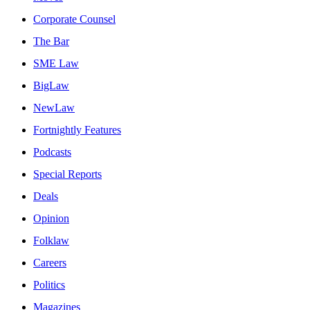
Corporate Counsel
The Bar
SME Law
BigLaw
NewLaw
Fortnightly Features
Podcasts
Special Reports
Deals
Opinion
Folklaw
Careers
Politics
Magazines