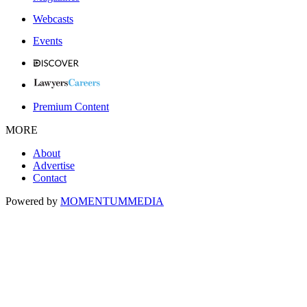
Webcasts
Events
Premium Content
MORE
About
Advertise
Contact
Powered by
MOMENTUM
MEDIA