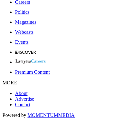
Careers
Politics
Magazines
Webcasts
Events
Premium Content
MORE
About
Advertise
Contact
Powered by
MOMENTUM
MEDIA