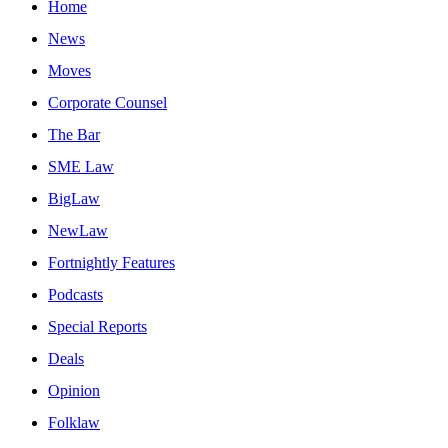
Home
News
Moves
Corporate Counsel
The Bar
SME Law
BigLaw
NewLaw
Fortnightly Features
Podcasts
Special Reports
Deals
Opinion
Folklaw