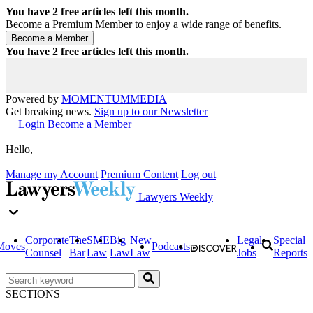
You have
2
free articles left this month.
Become a Premium Member to enjoy a wide range of benefits.
You have
2
free articles left this month.
Powered by
MOMENTUM
MEDIA
Get breaking news.
Sign up to our Newsletter
Login
Become a Member
Hello,
Manage my Account
Premium Content
Log out
Lawyers Weekly
Corporate
The
SME
Big
New
Legal
Special
Moves
Podcasts
Counsel
Bar
Law
Law
Law
Jobs
Reports
SECTIONS