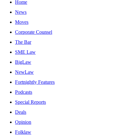
Home
News
Moves
Corporate Counsel
The Bar
SME Law
BigLaw
NewLaw
Fortnightly Features
Podcasts
Special Reports
Deals
Opinion
Folklaw