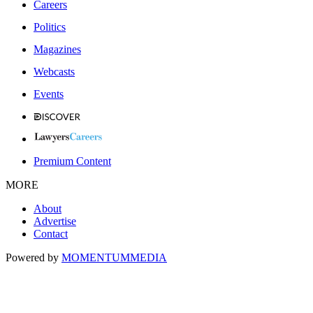
Careers
Politics
Magazines
Webcasts
Events
Premium Content
MORE
About
Advertise
Contact
Powered by
MOMENTUM
MEDIA