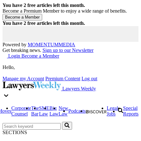
You have
2
free articles left this month.
Become a Premium Member to enjoy a wide range of benefits.
You have
2
free articles left this month.
Powered by
MOMENTUM
MEDIA
Get breaking news.
Sign up to our Newsletter
Login
Become a Member
Hello,
Manage my Account
Premium Content
Log out
Lawyers Weekly
Corporate
The
SME
Big
New
Legal
Special
Moves
Podcasts
Counsel
Bar
Law
Law
Law
Jobs
Reports
SECTIONS