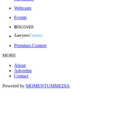
Webcasts
Events
Premium Content
MORE
About
Advertise
Contact
Powered by
MOMENTUM
MEDIA