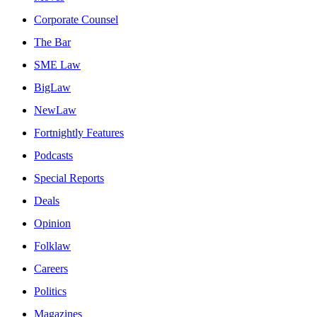
Corporate Counsel
The Bar
SME Law
BigLaw
NewLaw
Fortnightly Features
Podcasts
Special Reports
Deals
Opinion
Folklaw
Careers
Politics
Magazines