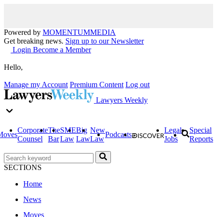
Powered by
MOMENTUM
MEDIA
Get breaking news.
Sign up to our Newsletter
Login
Become a Member
Hello,
Manage my Account
Premium Content
Log out
Lawyers Weekly
Corporate
The
SME
Big
New
Legal
Special
Moves
Podcasts
Counsel
Bar
Law
Law
Law
Jobs
Reports
SECTIONS
Home
News
Moves