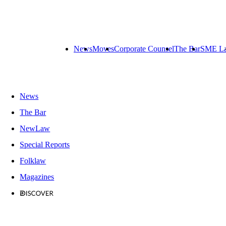
News
Moves
Corporate Counsel
The Bar
SME L
News
The Bar
NewLaw
Special Reports
Folklaw
Magazines