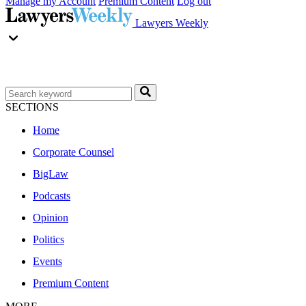
Manage my Account
Premium Content
Log out
Lawyers Weekly
SECTIONS
Home
Corporate Counsel
BigLaw
Podcasts
Opinion
Politics
Events
Premium Content