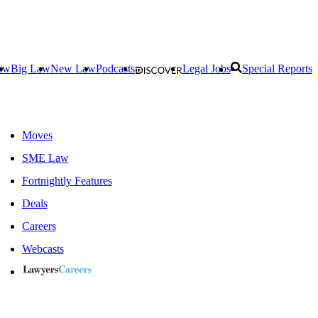
aw
Big Law
New Law
Podcasts
Legal Jobs
Special Reports
Moves
SME Law
Fortnightly Features
Deals
Careers
Webcasts