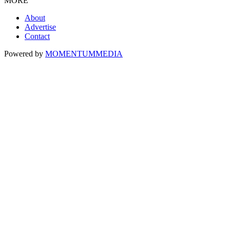
MORE
About
Advertise
Contact
Powered by
MOMENTUM
MEDIA