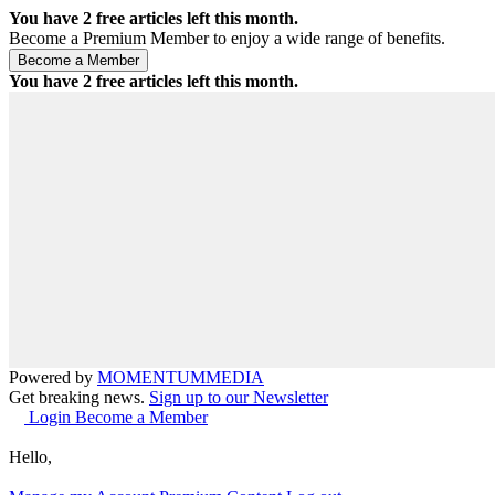
You have
2
free articles left this month.
Become a Premium Member to enjoy a wide range of benefits.
You have
2
free articles left this month.
Powered by
MOMENTUM
MEDIA
Get breaking news.
Sign up to our Newsletter
Login
Become a Member
Hello,