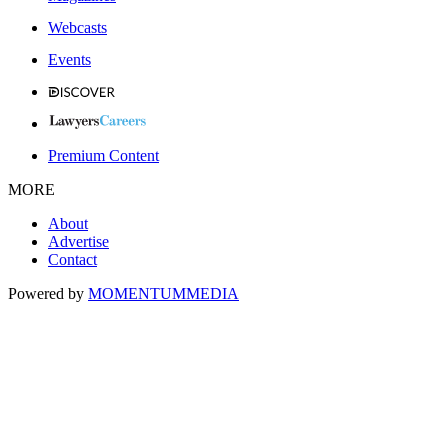
Webcasts
Events
Premium Content
MORE
About
Advertise
Contact
Powered by
MOMENTUM
MEDIA