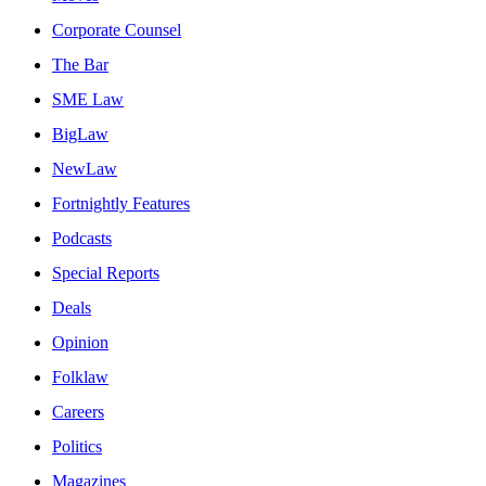
Corporate Counsel
The Bar
SME Law
BigLaw
NewLaw
Fortnightly Features
Podcasts
Special Reports
Deals
Opinion
Folklaw
Careers
Politics
Magazines