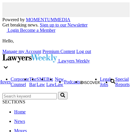
Powered by
MOMENTUM
MEDIA
Get breaking news.
Sign up to our Newsletter
Login
Become a Member
Hello,
Manage my Account
Premium Content
Log out
Lawyers Weekly
Corporate
The
SME
Big
New
Legal
Special
Moves
Podcasts
Counsel
Bar
Law
Law
Law
Jobs
Reports
SECTIONS
Home
News
Moves