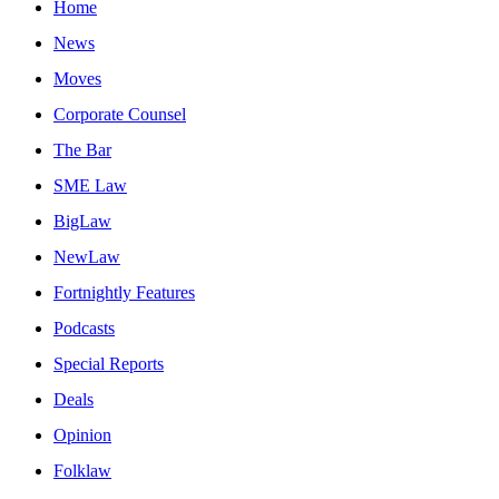
Home
News
Moves
Corporate Counsel
The Bar
SME Law
BigLaw
NewLaw
Fortnightly Features
Podcasts
Special Reports
Deals
Opinion
Folklaw