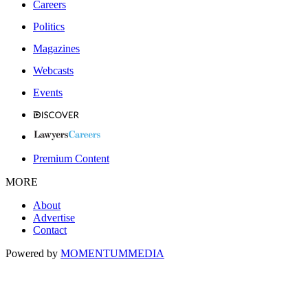
Careers
Politics
Magazines
Webcasts
Events
Premium Content
MORE
About
Advertise
Contact
Powered by
MOMENTUM
MEDIA