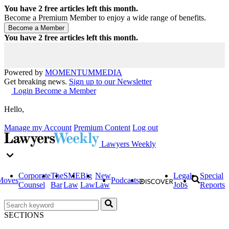
You have
2
free articles left this month.
Become a Premium Member to enjoy a wide range of benefits.
You have
2
free articles left this month.
Powered by
MOMENTUM
MEDIA
Get breaking news.
Sign up to our Newsletter
Login
Become a Member
Hello,
Manage my Account
Premium Content
Log out
Lawyers Weekly
Corporate
The
SME
Big
New
Legal
Special
Moves
Podcasts
Counsel
Bar
Law
Law
Law
Jobs
Reports
SECTIONS