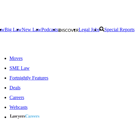
aw
Big Law
New Law
Podcasts
Legal Jobs
Special Reports
Moves
SME Law
Fortnightly Features
Deals
Careers
Webcasts