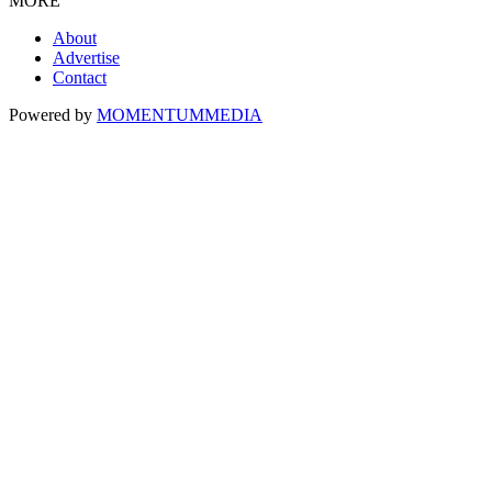
MORE
About
Advertise
Contact
Powered by
MOMENTUM
MEDIA