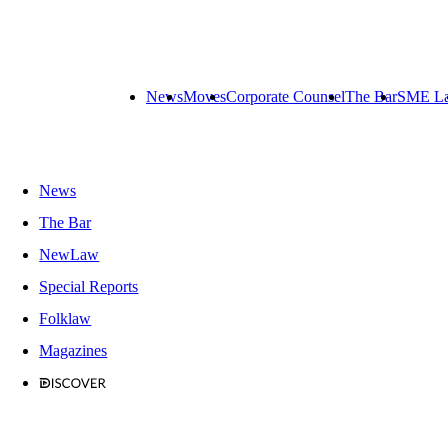
News
Moves
Corporate Counsel
The Bar
SME L
News
The Bar
NewLaw
Special Reports
Folklaw
Magazines