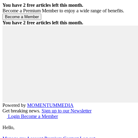
You have
2
free articles left this month.
Become a Premium Member to enjoy a wide range of benefits.
You have
2
free articles left this month.
Powered by
MOMENTUM
MEDIA
Get breaking news.
Sign up to our Newsletter
Login
Become a Member
Hello,