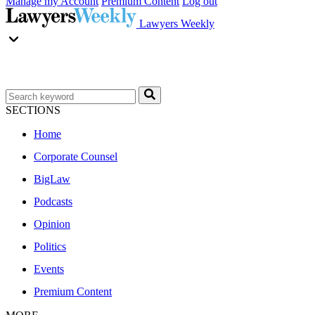
Manage my Account
Premium Content
Log out
Lawyers Weekly
SECTIONS
Home
Corporate Counsel
BigLaw
Podcasts
Opinion
Politics
Events
Premium Content