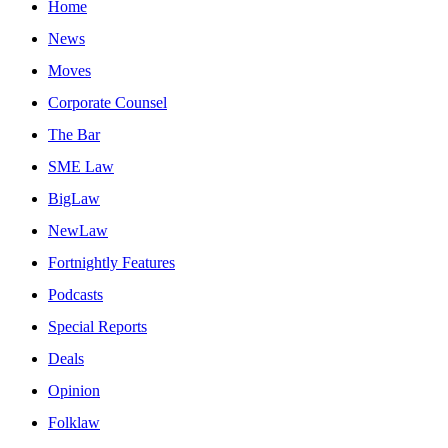
Home
News
Moves
Corporate Counsel
The Bar
SME Law
BigLaw
NewLaw
Fortnightly Features
Podcasts
Special Reports
Deals
Opinion
Folklaw