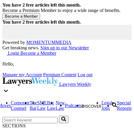
You have
2
free articles left this month.
Become a Premium Member to enjoy a wide range of benefits.
You have
2
free articles left this month.
Powered by
MOMENTUM
MEDIA
Get breaking news.
Sign up to our Newsletter
Login
Become a Member
Hello,
Manage my Account
Premium Content
Log out
Lawyers Weekly
Corporate
The
SME
Big
New
Legal
Special
Moves
Podcasts
Counsel
Bar
Law
Law
Law
Jobs
Reports
SECTIONS