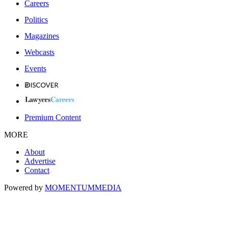
Careers
Politics
Magazines
Webcasts
Events
Premium Content
MORE
About
Advertise
Contact
Powered by
MOMENTUM
MEDIA