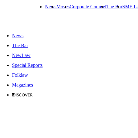
News
Moves
Corporate Counsel
The Bar
SME L
News
The Bar
NewLaw
Special Reports
Folklaw
Magazines