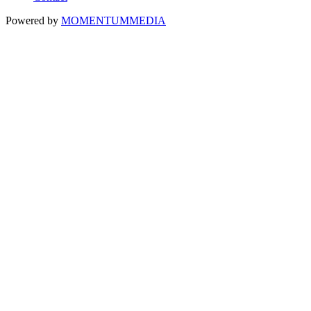
Powered by
MOMENTUM
MEDIA