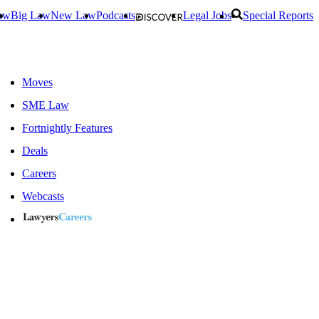
aw
Big Law
New Law
Podcasts
Legal Jobs
Special Reports
Moves
SME Law
Fortnightly Features
Deals
Careers
Webcasts