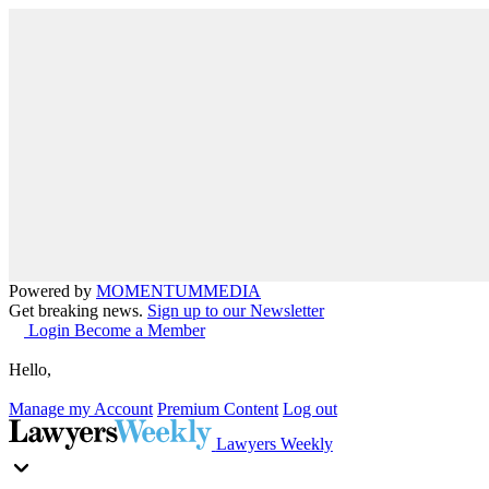
Powered by
MOMENTUM
MEDIA
Get breaking news.
Sign up to our Newsletter
Login
Become a Member
Hello,
Manage my Account
Premium Content
Log out
Lawyers Weekly