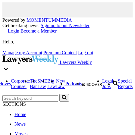
Powered by
MOMENTUM
MEDIA
Get breaking news.
Sign up to our Newsletter
Login
Become a Member
Hello,
Manage my Account
Premium Content
Log out
Lawyers Weekly
Corporate
The
SME
Big
New
Legal
Special
Moves
Podcasts
Counsel
Bar
Law
Law
Law
Jobs
Reports
SECTIONS
Home
News
Moves