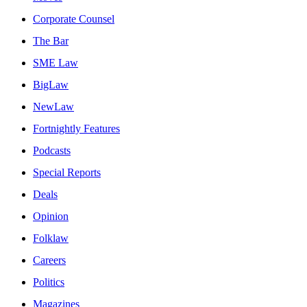
Corporate Counsel
The Bar
SME Law
BigLaw
NewLaw
Fortnightly Features
Podcasts
Special Reports
Deals
Opinion
Folklaw
Careers
Politics
Magazines