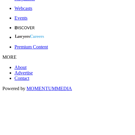
Webcasts
Events
Premium Content
MORE
About
Advertise
Contact
Powered by
MOMENTUM
MEDIA