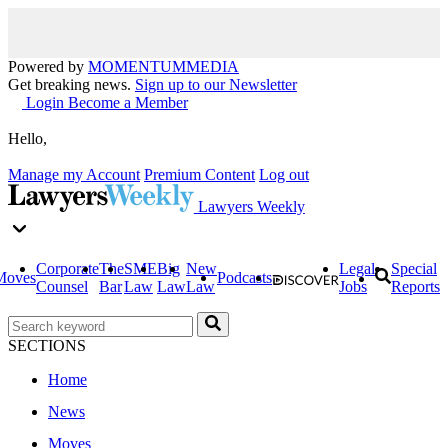
Powered by
MOMENTUM
MEDIA
Get breaking news.
Sign up to our Newsletter
Login
Become a Member
Hello,
Manage my Account
Premium Content
Log out
Lawyers Weekly
Corporate
The
SME
Big
New
Legal
Special
Moves
Podcasts
Counsel
Bar
Law
Law
Law
Jobs
Reports
SECTIONS
Home
News
Moves