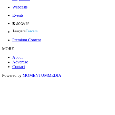
Webcasts
Events
Premium Content
MORE
About
Advertise
Contact
Powered by
MOMENTUM
MEDIA