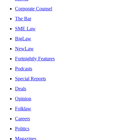
Corporate Counsel
The Bar
SME Law
BigLaw
NewLaw
Fortnightly Features
Podcasts
Special Reports
Deals
Opinion
Folklaw
Careers
Politics
Magazines