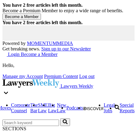
You have
2
free articles left this month.
Become a Premium Member to enjoy a wide range of benefits.
You have
2
free articles left this month.
Powered by
MOMENTUM
MEDIA
Get breaking news.
Sign up to our Newsletter
Login
Become a Member
Hello,
Manage my Account
Premium Content
Log out
Lawyers Weekly
Corporate
The
SME
Big
New
Legal
Special
Moves
Podcasts
Counsel
Bar
Law
Law
Law
Jobs
Reports
SECTIONS