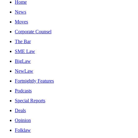
Home
News
Moves
Corporate Counsel
The Bar
SME Law
BigLaw
NewLaw
Fortnightly Features
Podcasts
Special Reports
Deals
Opinion
Folklaw