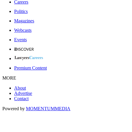
Careers
Politics
Magazines
Webcasts
Events
Premium Content
MORE
About
Advertise
Contact
Powered by
MOMENTUM
MEDIA