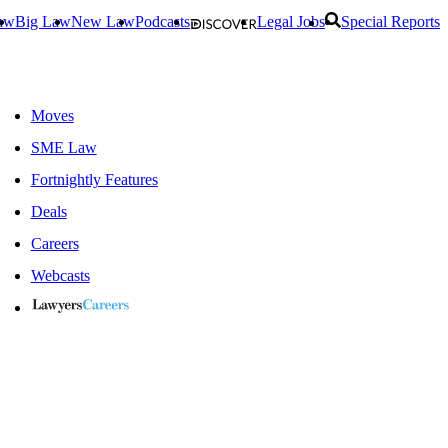
aw
Big Law
New Law
Podcasts
Legal Jobs
Special Reports
Moves
SME Law
Fortnightly Features
Deals
Careers
Webcasts