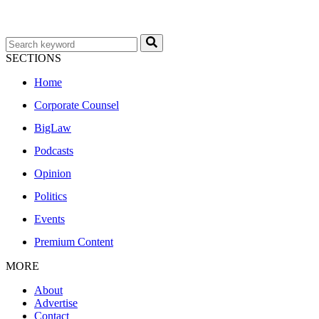
SECTIONS
Home
Corporate Counsel
BigLaw
Podcasts
Opinion
Politics
Events
Premium Content
MORE
About
Advertise
Contact