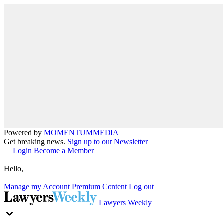
Powered by
MOMENTUM
MEDIA
Get breaking news.
Sign up to our Newsletter
Login
Become a Member
Hello,
Manage my Account
Premium Content
Log out
Lawyers Weekly