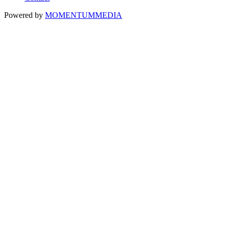
Powered by
MOMENTUM
MEDIA