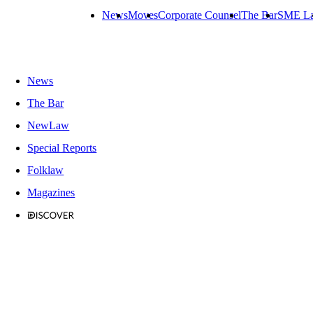
News
Moves
Corporate Counsel
The Bar
SME L
News
The Bar
NewLaw
Special Reports
Folklaw
Magazines