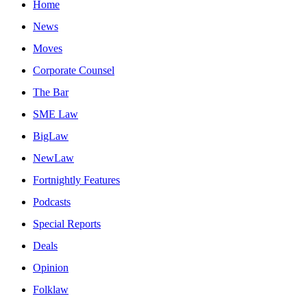
Home
News
Moves
Corporate Counsel
The Bar
SME Law
BigLaw
NewLaw
Fortnightly Features
Podcasts
Special Reports
Deals
Opinion
Folklaw