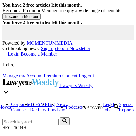
You have
2
free articles left this month.
Become a Premium Member to enjoy a wide range of benefits.
You have
2
free articles left this month.
Powered by
MOMENTUM
MEDIA
Get breaking news.
Sign up to our Newsletter
Login
Become a Member
Hello,
Manage my Account
Premium Content
Log out
Lawyers Weekly
Corporate
The
SME
Big
New
Legal
Special
Moves
Podcasts
Counsel
Bar
Law
Law
Law
Jobs
Reports
SECTIONS