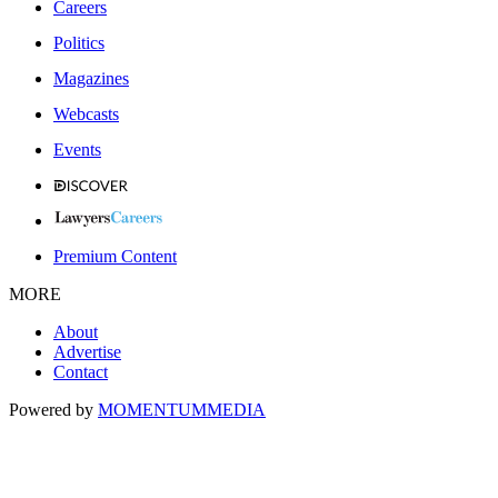
Careers
Politics
Magazines
Webcasts
Events
Premium Content
MORE
About
Advertise
Contact
Powered by
MOMENTUM
MEDIA